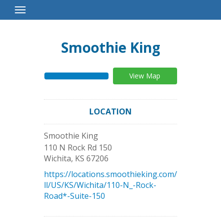
Toggle
Navigation
Smoothie King
View Map
LOCATION
Smoothie King
110 N Rock Rd 150
Wichita
,
KS
67206
https://locations.smoothieking.com/
ll/US/KS/Wichita/110-N_-Rock-
Road*-Suite-150