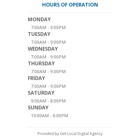
HOURS OF OPERATION
MONDAY
7:00AM - 9:00PM
TUESDAY
7:00AM - 9:00PM
WEDNESDAY
7:00AM - 9:00PM
THURSDAY
7:00AM - 9:00PM
FRIDAY
7:00AM - 9:00PM
SATURDAY
9:00AM - 8:00PM
SUNDAY
10:00AM - 6:00PM
Provided by Get Local Digital Agency