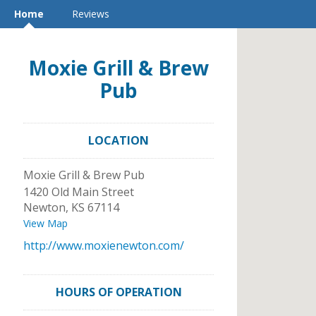
Home
Reviews
Moxie Grill & Brew
Pub
LOCATION
Moxie Grill & Brew Pub
1420 Old Main Street
Newton
,
KS
67114
View Map
http://www.moxienewton.com/
HOURS OF OPERATION