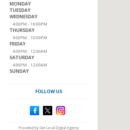
MONDAY
TUESDAY
WEDNESDAY
4:00PM - 10:00PM
THURSDAY
4:00PM - 10:00PM
FRIDAY
4:00PM - 12:00AM
SATURDAY
4:00PM - 12:00AM
SUNDAY
FOLLOW US
Provided by Get Local Digital Agency